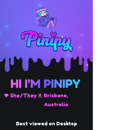
She/They
Brisbane,
Australia
Best viewed on Desktop