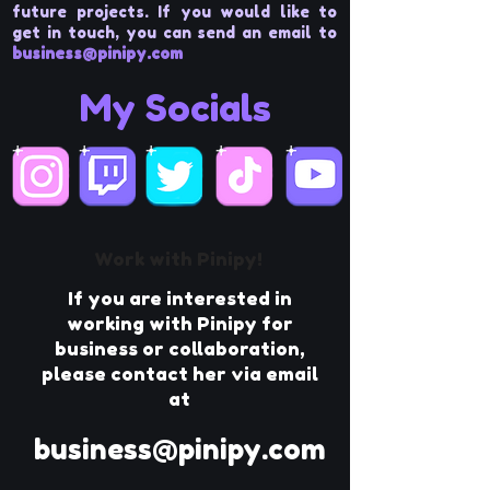
future projects. If you would like to
get in touch, you can send an email to
business@pinipy.com
My Socials
Work with Pinipy!
If you are interested in
working with Pinipy for
business or collaboration,
please contact her via email
at
business@pinipy.com