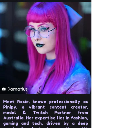
Domotius
Meet Rosie, known professionally as
Pinipy, a vibrant content creator,
model & Twitch Partner from
Australia. Her expertise lies in fashion,
gaming and tech, driven by a deep