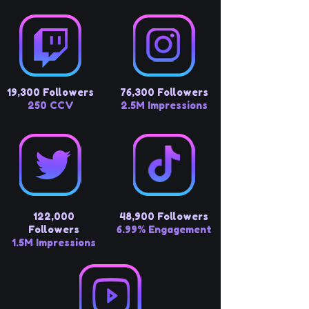
19,300 Followers
76,300 Followers
250 CCV
2.5M Impressions
122,000
48,900 Followers
Followers
6.99% Engagement
1.5M Impressions