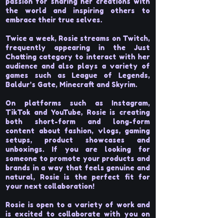
passion for sharing her creations with
the world and inspiring others to
embrace their true selves.
Twice a week, Rosie streams on Twitch,
frequently appearing in the Just
Chatting category to interact with her
audience and also plays a variety of
games such as League of Legends,
Baldur’s Gate, Minecraft and Skyrim.
On platforms such as Instagram,
TikTok and YouTube, Rosie is creating
both short-form and long-form
content about fashion, vlogs, gaming
setups, product showcases and
unboxings. If you are looking for
someone to promote your products and
brands in a way that feels genuine and
natural, Rosie is the perfect fit for
your next collaboration!
Rosie is open to a variety of work and
is excited to collaborate with you on