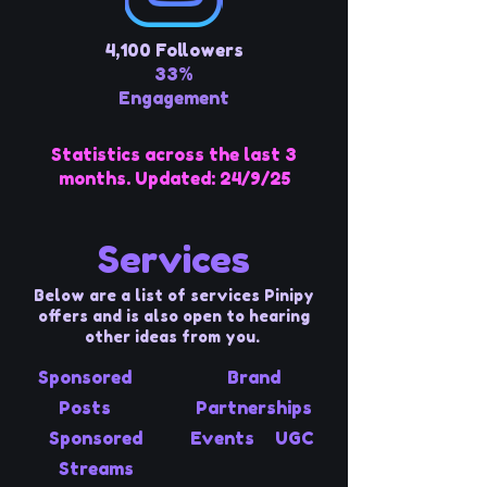
4,100 Followers
33%
Engagement
Statistics across the last 3
months. Updated: 24/9/25
Services
Below are a list of services Pinipy
offers and is also open to hearing
other ideas from you.
Sponsored
Brand
Posts
Partnerships
Sponsored
Events
UGC
Streams