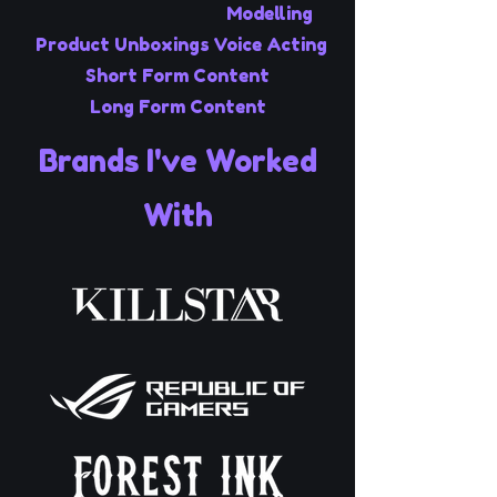
Modelling
Product Unboxings
Voice Acting
Short Form Content
Long Form Content
Brands I've Worked
With